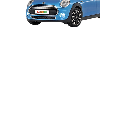
Before you attend your first lesson, I
need you to generate a 'check code' so I
can view what vehicles you can drive and
any penalty points or disqualifations you
have. Please email me the code so I can
check you are legally entitled to drive my
car.
You MUST also read and
acknowledge the terms and conditions
before your start your first lesson.
Click
HERE
to obtain a 'check code'.
Click
HERE
to read and acknowledge the
terms.