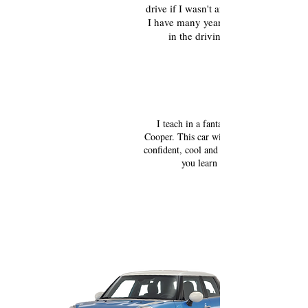
drive if I wasn't an expert myself,
I have many years of experience
in the driving industry.
Drive a new car!
I teach in a fantastic, new Mini
Cooper. This car will help you to feel
confident, cool and comfortable while
you learn to drive.