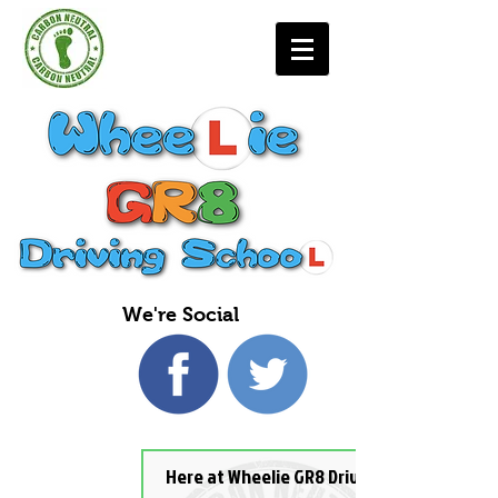
We're Social
Here at Wheelie GR8 Driving