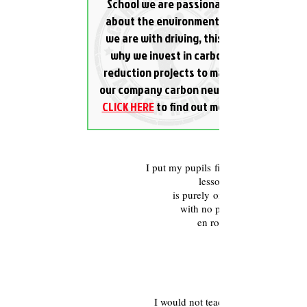
School we are passionate
about the environment as
we are with driving, this is
why we invest in carbon
reduction projects to make
our company carbon neutral.
CLICK HERE
to find out more.
One-to-one tuition
I put my pupils first, during your
lesson it
is purely one-to-one
with no pick
en route.
Fully Qualified
I would not teach you how to